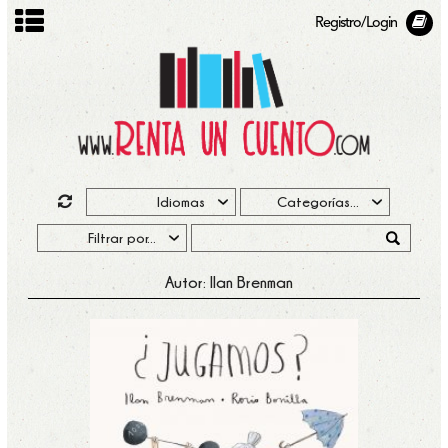
Registro/Login
Autor: Ilan Brenman