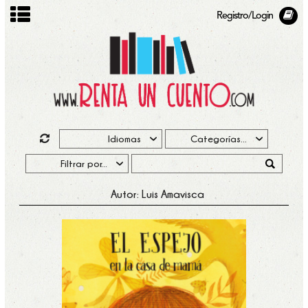
Registro/Login
Autor: Luis Amavisca