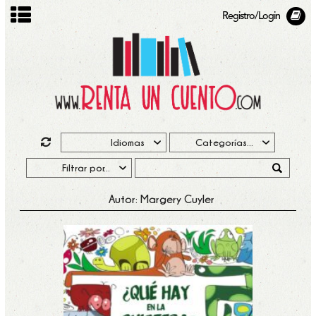
Registro/Login
Autor: Margery Cuyler