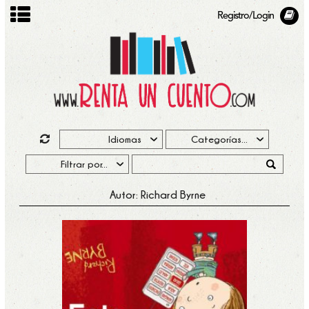
Registro/Login
Autor: Richard Byrne