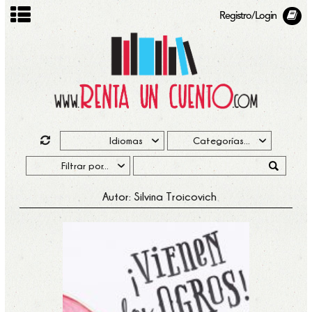
Registro/Login
Autor: Silvina Troicovich