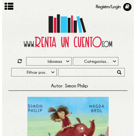
Registro/Login
Autor: Simon Philip