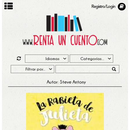
Registro/Login
Autor: Steve Antony